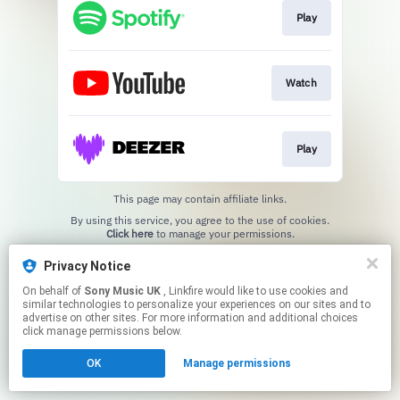
Play
Watch
Play
This page may contain affiliate links.
By using this service, you agree to the use of cookies.
Click here
to manage your permissions.
Privacy Notice
On behalf of
Sony Music UK
, Linkfire would like to use cookies and
similar technologies to personalize your experiences on our sites and to
advertise on other sites. For more information and additional choices
click manage permissions below.
OK
Manage permissions