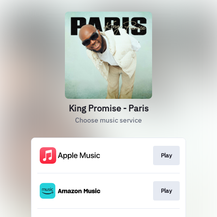
King Promise - Paris
Choose music service
Play
Play